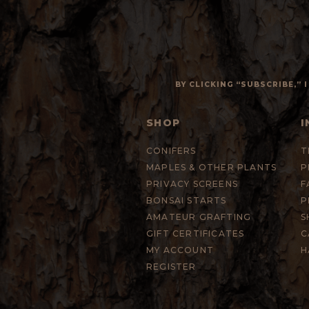
BY CLICKING “SUBSCRIBE,”
SHOP
I
CONIFERS
T
MAPLES & OTHER PLANTS
P
PRIVACY SCREENS
F
BONSAI STARTS
P
AMATEUR GRAFTING
S
GIFT CERTIFICATES
C
MY ACCOUNT
H
REGISTER