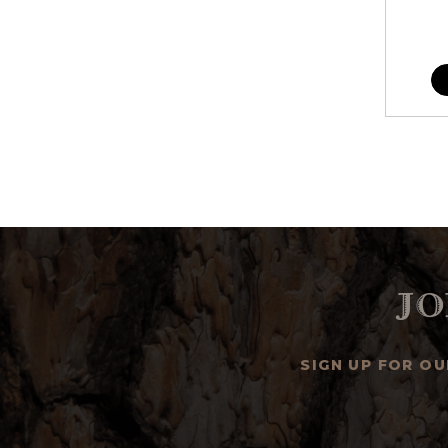
Jo
SIGN UP FOR O
Email
Address