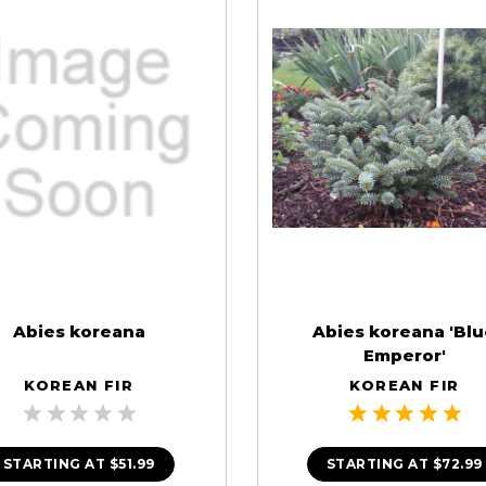
Abies koreana
Abies koreana 'Bl
Emperor'
KOREAN FIR
KOREAN FIR
STARTING AT
$51.99
STARTING AT
$72.99