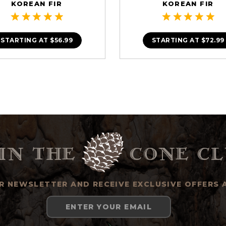
KOREAN FIR
KOREAN FIR
STARTING AT
$56.99
STARTING AT
$72.99
in the
cone cl
UR NEWSLETTER AND RECEIVE EXCLUSIVE OFFERS 