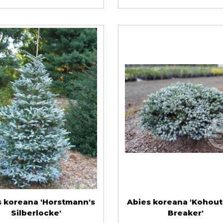
s koreana 'Horstmann's
Abies koreana 'Kohout'
Silberlocke'
Breaker'