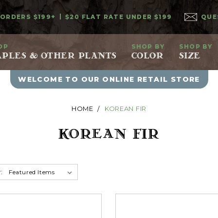
 ORDERS $199+
$20 FLAT RATE UNDER $199
QUE
OP
SHOP BY
SHOP BY
PLES & OTHER PLANTS
COLOR
SIZE
WELCOME TO OUR ONLINE RETAIL STORE
HOME
KOREAN FIR
KOREAN FIR
: