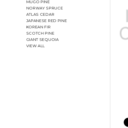
MUGO PINE
NORWAY SPRUCE
ATLAS CEDAR
JAPANESE RED PINE
KOREAN FIR
SCOTCH PINE
GIANT SEQUOIA
VIEW ALL