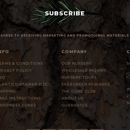
 I AGREE TO RECEIVING MARKETING AND PROMOTIONAL MATERIAL
NFO
COMPANY
ERMS & CONDITIONS
OUR NURSERY
S
RIVACY POLICY
WHOLESALE INQUIRY
AQ
NURSERY TOURS
LANT/CONTAINER SIZE
EVERGREEN REWARDS
W
HIPPING
THE CONE CLUB
2
ARE INSTRUCTIONS
ABOUT US
S
ARDINESS ZONES
GUARANTEE