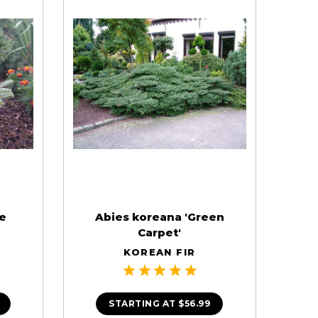
ue
Abies koreana 'Green
Carpet'
KOREAN FIR
STARTING AT
$56.99