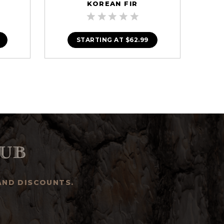
KOREAN FIR
STARTING AT
$62.99
ub
AND DISCOUNTS.