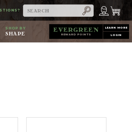
Search
STIONS?
SHOP BY
LEARN MORE
evergreen
SHAPE
REWARD POINTS
LOGIN