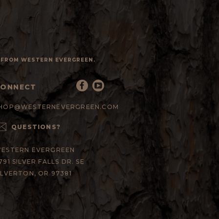
S FROM WESTERN EVERGREEN.
CONNECT
HOP@WESTERNEVERGREEN.COM
QUESTIONS?
ESTERN EVERGREEN
791 SILVER FALLS DR. SE
ILVERTON, OR 97381