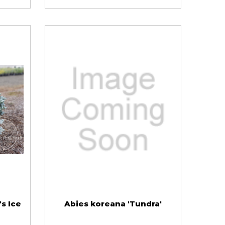
s Ice
Abies koreana 'Tundra'