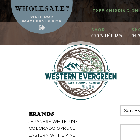
?
Wholesale
FREE SHIPPING ON
VISIT OUR
WHOLESALE SITE
SHOP
SH
CONIFERS
MA
Sort By
BRANDS
JAPANESE WHITE PINE
COLORADO SPRUCE
EASTERN WHITE PINE