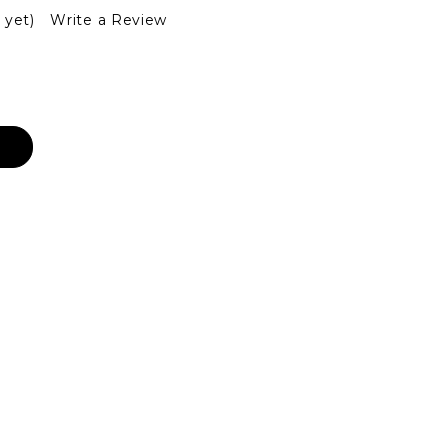
 yet)
Write a Review