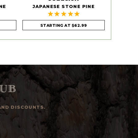
NE
JAPANESE STONE PINE
EAST
STARTING AT
$62.99
STA
ub
AND DISCOUNTS.