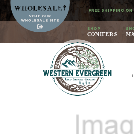
?
Wholesale
FREE SHIPPING ON
VISIT OUR
WHOLESALE SITE
SHOP
SH
CONIFERS
MA