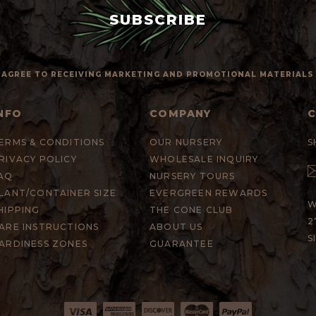
 I AGREE TO RECEIVING MARKETING AND PROMOTIONAL MATERIAL
NFO
COMPANY
ERMS & CONDITIONS
OUR NURSERY
S
RIVACY POLICY
WHOLESALE INQUIRY
AQ
NURSERY TOURS
LANT/CONTAINER SIZE
EVERGREEN REWARDS
W
HIPPING
THE CONE CLUB
2
ARE INSTRUCTIONS
ABOUT US
S
ARDINESS ZONES
GUARANTEE