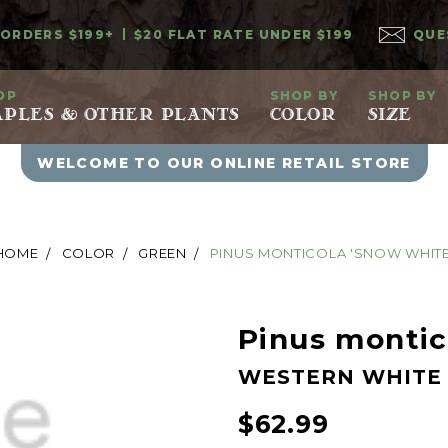
 ORDERS $199+
$20 FLAT RATE UNDER $199
QUE
OP
SHOP BY
SHOP BY
PLES & OTHER PLANTS
COLOR
SIZE
WELCOME TO OUR ONLINE RETAIL STORE
HOME
COLOR
GREEN
PINUS MONTICOLA 'SNOW WHITE
Pinus montic
WESTERN WHITE 
$62.99