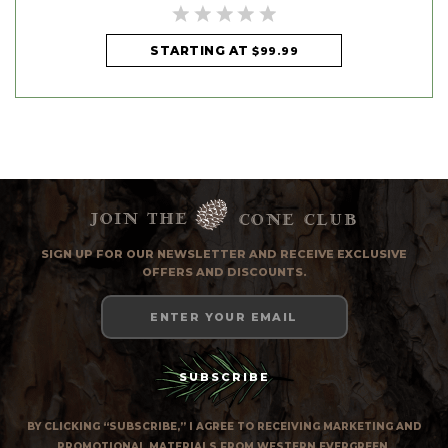
STARTING AT
$99.99
Join the
cone club
SIGN UP FOR OUR NEWSLETTER AND RECEIVE EXCLUSIVE
OFFERS AND DISCOUNTS.
Email
Address
BY CLICKING “SUBSCRIBE,” I AGREE TO RECEIVING MARKETING AND
PROMOTIONAL MATERIALS FROM WESTERN EVERGREEN.