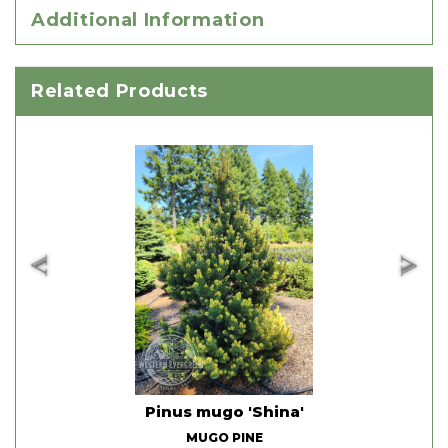
Additional Information
Related Products
d'
Pinus mugo 'Shina'
MUGO PINE