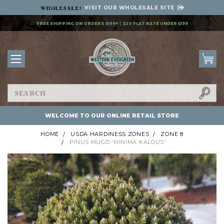
VISIT OUR
WHOLESALE SITE
Wholesale
?
FREE SHIPPING ON ORDERS $199+
$20 FLAT RATE UNDER $199
Search
WELCOME TO OUR ONLINE RETAIL STORE
HOME
USDA HARDINESS ZONES
ZONE 8
PINUS MUGO 'MINIMA KALOUS'