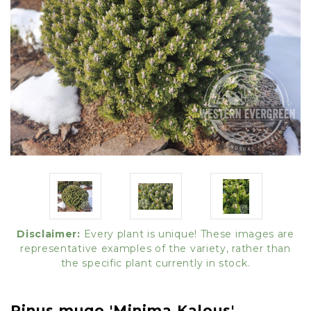
Disclaimer:
Every plant is unique! These images are
representative examples of the variety, rather than
the specific plant currently in stock.
Pinus mugo 'Minima Kalous'