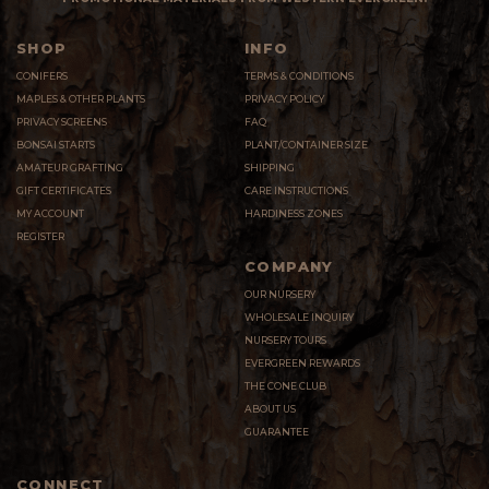
SHOP
INFO
CONIFERS
TERMS & CONDITIONS
MAPLES & OTHER PLANTS
PRIVACY POLICY
PRIVACY SCREENS
FAQ
BONSAI STARTS
PLANT/CONTAINER SIZE
AMATEUR GRAFTING
SHIPPING
GIFT CERTIFICATES
CARE INSTRUCTIONS
MY ACCOUNT
HARDINESS ZONES
REGISTER
COMPANY
OUR NURSERY
WHOLESALE INQUIRY
NURSERY TOURS
EVERGREEN REWARDS
THE CONE CLUB
ABOUT US
GUARANTEE
CONNECT