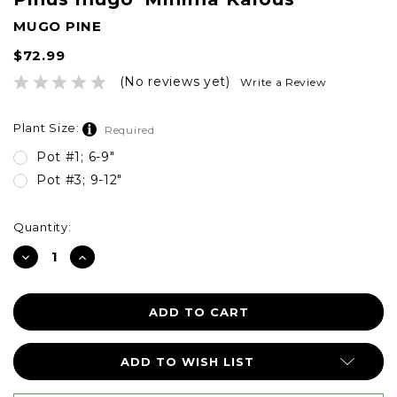
MUGO PINE
$72.99
(No reviews yet)
Write a Review
Plant Size:
Required
Pot #1; 6-9"
Pot #3; 9-12"
Current
Quantity:
Stock:
DECREASE
INCREASE
QUANTITY:
QUANTITY:
ADD TO WISH LIST