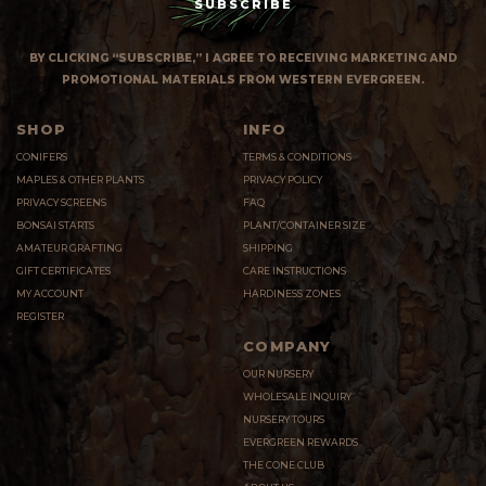
BY CLICKING “SUBSCRIBE,” I AGREE TO RECEIVING MARKETING AND
PROMOTIONAL MATERIALS FROM WESTERN EVERGREEN.
SHOP
INFO
CONIFERS
TERMS & CONDITIONS
MAPLES & OTHER PLANTS
PRIVACY POLICY
PRIVACY SCREENS
FAQ
BONSAI STARTS
PLANT/CONTAINER SIZE
AMATEUR GRAFTING
SHIPPING
GIFT CERTIFICATES
CARE INSTRUCTIONS
MY ACCOUNT
HARDINESS ZONES
REGISTER
COMPANY
OUR NURSERY
WHOLESALE INQUIRY
NURSERY TOURS
EVERGREEN REWARDS
THE CONE CLUB