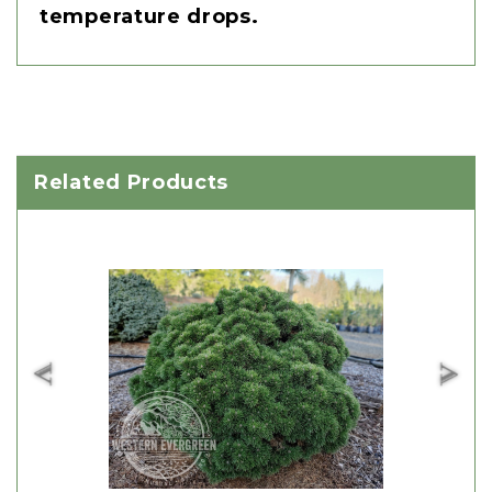
temperature drops.
Related Products