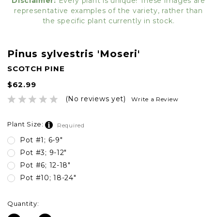
Disclaimer:
Every plant is unique! These images are
representative examples of the variety, rather than
the specific plant currently in stock.
Pinus sylvestris 'Moseri'
SCOTCH PINE
$62.99
(No reviews yet)
Write a Review
Plant Size:
Required
Pot #1; 6-9"
Pot #3; 9-12"
Pot #6; 12-18"
Pot #10; 18-24"
Current
Quantity:
Stock: