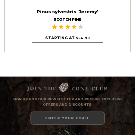
'
Pinus sylvestris 'Jeremy'
SCOTCH PINE
STARTING AT
$56.99
Join the
cone club
SIGN UP FOR OUR NEWSLETTER AND RECEIVE EXCLUSIVE
OFFERS AND DISCOUNTS.
Email
Address