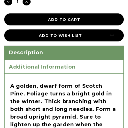
DECREASE
INCREASE
QUANTITY:
QUANTITY:
ADD TO WISH LIST
Description
Additional Information
A golden, dwarf form of Scotch
Pine. Foliage turns a bright gold in
the winter. Thick branching with
both short and long needles. Form a
broad upright pyramid. Sure to
lighten up the garden when the