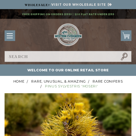
VISIT OUR
WHOLESALE SITE
Wholesale
?
FREE SHIPPING ON ORDERS $199+
$20 FLAT RATE UNDER $199
Search
WELCOME TO OUR ONLINE RETAIL STORE
HOME
RARE, UNUSUAL, & AMAZING
RARE CONIFERS
PINUS SYLVESTRIS 'MOSERI'