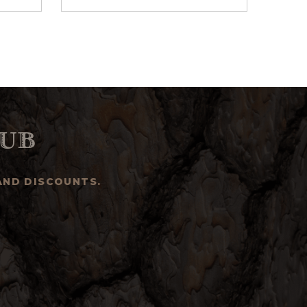
ub
AND DISCOUNTS.