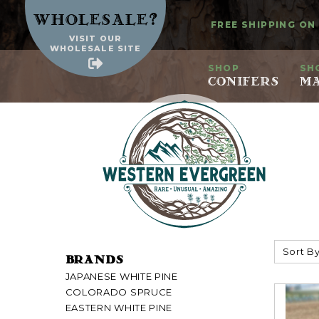
?
Wholesale
FREE SHIPPING ON
VISIT OUR
WHOLESALE SITE
SHOP
SH
CONIFERS
MA
Sort By
BRANDS
JAPANESE WHITE PINE
COLORADO SPRUCE
EASTERN WHITE PINE