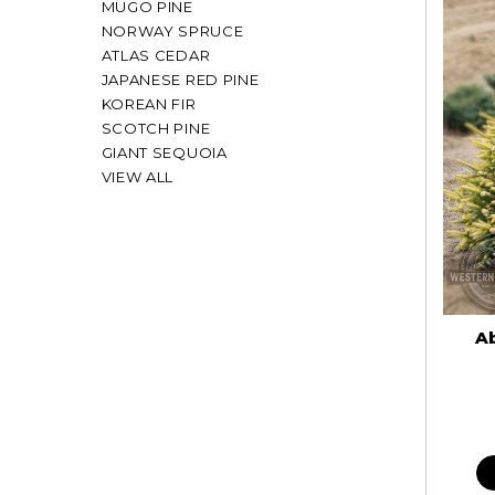
MUGO PINE
NORWAY SPRUCE
ATLAS CEDAR
JAPANESE RED PINE
KOREAN FIR
SCOTCH PINE
GIANT SEQUOIA
VIEW ALL
Ab