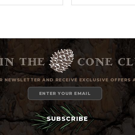
in the
cone cl
UR NEWSLETTER AND RECEIVE EXCLUSIVE OFFERS 