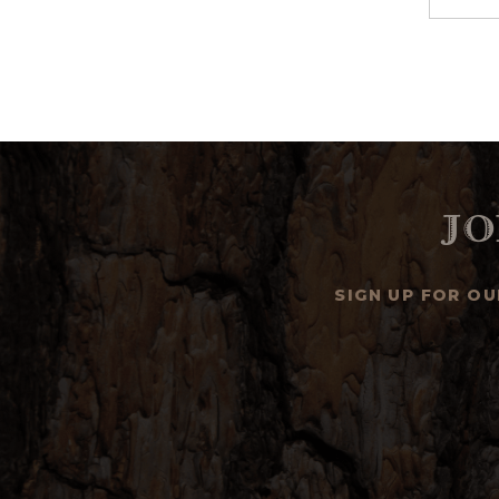
Jo
SIGN UP FOR O
Email
Address