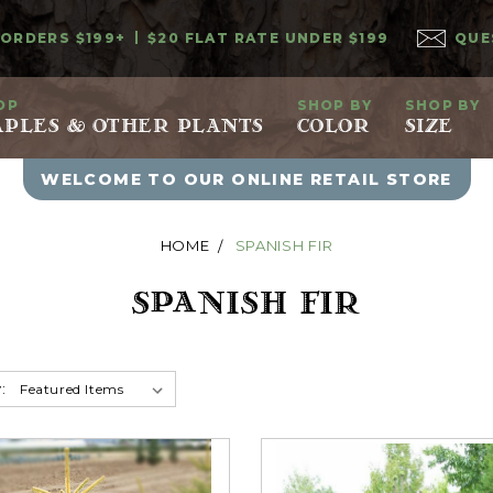
 ORDERS $199+
$20 FLAT RATE UNDER $199
QUE
OP
SHOP BY
SHOP BY
PLES & OTHER PLANTS
COLOR
SIZE
WELCOME TO OUR ONLINE RETAIL STORE
HOME
SPANISH FIR
SPANISH FIR
: