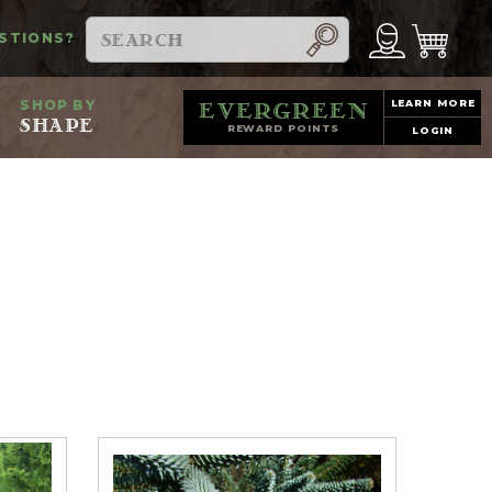
Search
STIONS?
SHOP BY
LEARN MORE
evergreen
SHAPE
REWARD POINTS
LOGIN