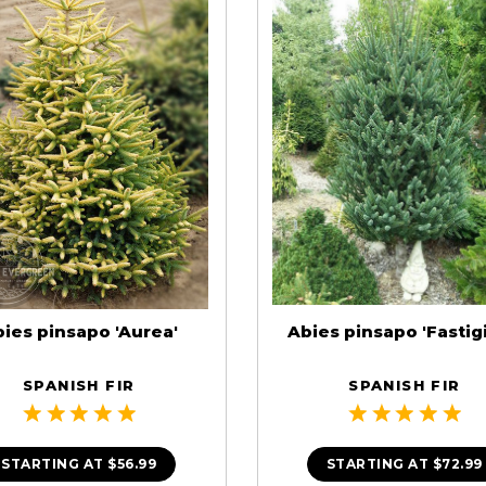
ies pinsapo 'Aurea'
Abies pinsapo 'Fastigi
SPANISH FIR
SPANISH FIR
STARTING AT
$56.99
STARTING AT
$72.99