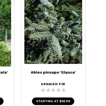
ata'
Abies pinsapo 'Glauca'
SPANISH FIR
STARTING AT
$56.99